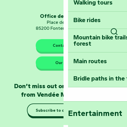
Walking tours
Embark on a journ
Planetarium
Office de tourisme
Bike rides
Place de Verdun
85200 Fontenay-le-Comte
Mountain bike trail
Sear
forest
The guardians of nature
Contact us
Main routes
Take home a frag
Our HQs
Poitevin: Les Drô
Bridle paths in the
Become an animal
Don’t miss out on the latest news
Natur'Zoo in Mer
from Vendée Marais Poitevin
Taking it easy: gu
Subscribe to our newsletter
Entertainment
Marais Poitevin