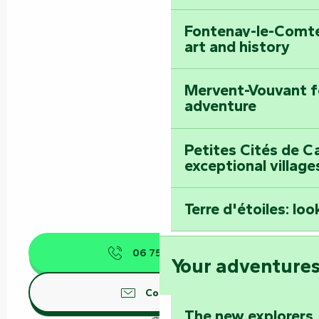
Fontenay-le-Comte
art and history
Mervent-Vouvant fo
adventure
Petites Cités de C
exceptional village
Terre d'étoiles: loo
06 75 89 04
▒▒
Your adventure
Contact us
The new explorers