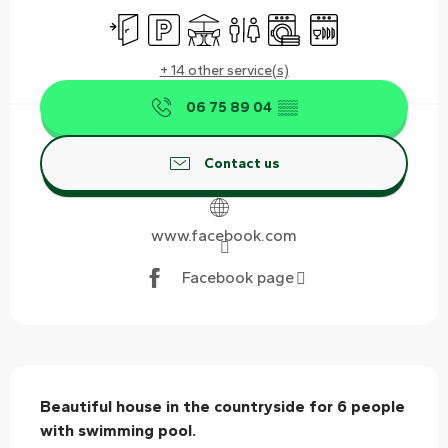
Independent entrance
Car park
Terrace
Toilets
Washing machine
Dishwashers
+ 14 other service(s)
06 75 89 04
▒▒
Contact us
www.facebook.com
Facebook page
Description
Beautiful house in the countryside for 6 people 
with swimming pool.