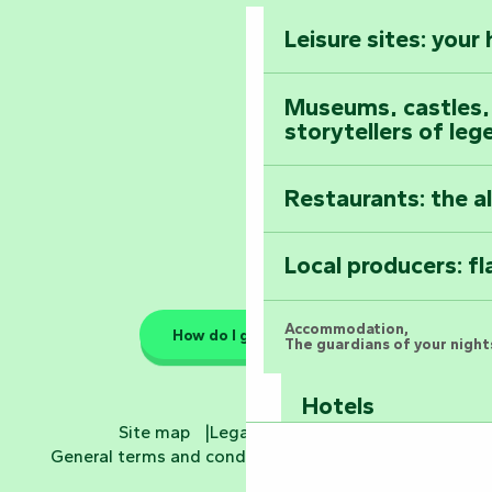
Vendée
Leisure sites: your
Astronomy Festiv
All the diary
Museums, castles, a
storytellers of leg
Restaurants: the a
Local producers: f
Accommodation,
How do I get there?
The guardians of your nights
Hotels
Site map
Legal information
General terms and conditions
Cookie settings
Bed and breakfa