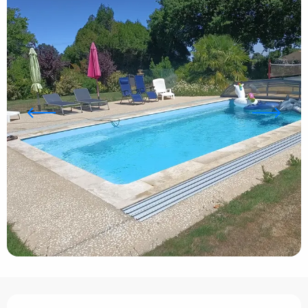
Opening hours & contact details