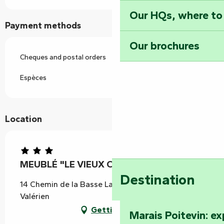
Our HQs, where to
Payment methods
Our brochures
Cheques and postal orders
Espèces
Location
MEUBLÉ "LE VIEUX CHÊNE"
Destination
14 Chemin de la Basse Largère, 85570 Saint-
Valérien
Getting there
Marais Poitevin: e