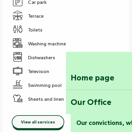
Car park
Terrace
Toilets
Washing machine
Dishwashers
Television
Home page
Swimming pool
Sheets and linen
Our Office
Our convictions, w
View all services