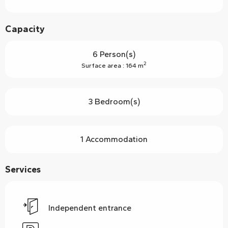
Capacity
6 Person(s)
2
Surface area : 164 m
3 Bedroom(s)
1 Accommodation
Services
Independent entrance