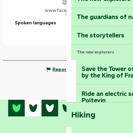
www.facebook.com
The guardians of n
Spoken languages
Spoken languages
The storytellers
The new explorers
Save the Tower o
Report mistake
by the King of Fr
Ride an electric 
Poitevin
Hiking
Dominate the moun
Mervent-Vouvant