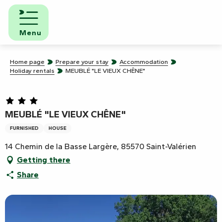
Aller
au
contenu
Menu
principal
Home page
Prepare your stay
Accommodation
Holiday rentals
MEUBLÉ "LE VIEUX CHÊNE"
MEUBLÉ "LE VIEUX CHÊNE"
FURNISHED
HOUSE
14 Chemin de la Basse Largère, 85570 Saint-Valérien
Getting there
Share