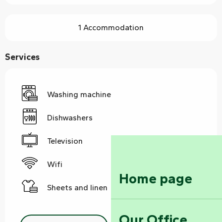
1 Accommodation
Services
Washing machine
Dishwashers
Television
Wifi
Home page
Sheets and linen
Our Office