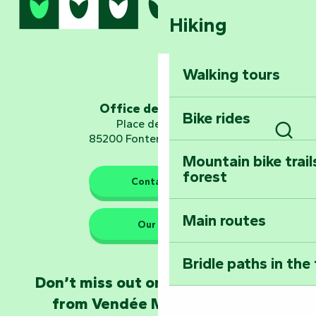
Hiking
Dominate the moun
Mervent-Vouvant
Walking tours
Embark on a journ
Planetarium
Office de tourisme
Bike rides
Place de Verdun
85200 Fontenay-le-Comte
Sear
Mountain bike trail
forest
The guardians of nature
Contact us
Main routes
Take home a frag
Our HQs
Poitevin: Les Drô
Bridle paths in the
Become an animal
Don’t miss out on the latest news
Natur'Zoo in Mer
from Vendée Marais Poitevin