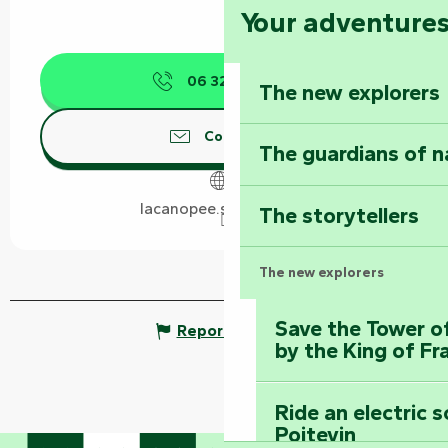
Your adventure
06 32 79 38
▒▒
The new explorers
Contact us
The guardians of n
lacanopee.smoobu.net
The storytellers
The new explorers
Save the Tower o
Report mistake
by the King of Fr
Ride an electric 
Poitevin