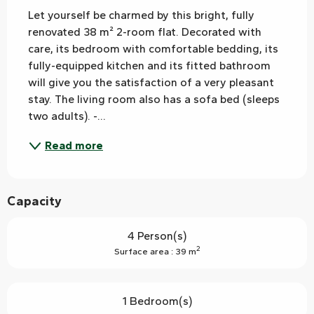
Let yourself be charmed by this bright, fully 
renovated 38 m² 2-room flat. Decorated with 
care, its bedroom with comfortable bedding, its 
fully-equipped kitchen and its fitted bathroom 
will give you the satisfaction of a very pleasant 
stay. The living room also has a sofa bed (sleeps 
two adults). -...
Read more
Capacity
4 Person(s)
2
Surface area : 39 m
1 Bedroom(s)