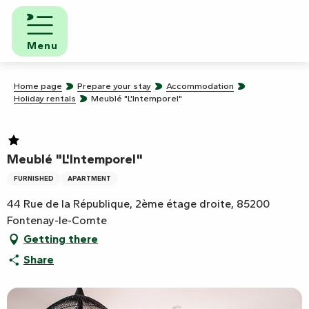
Aller
au
contenu
Menu
principal
Home page
Prepare your stay
Accommodation
Holiday rentals
Meublé "L'Intemporel"
Meublé "L'Intemporel"
FURNISHED
APARTMENT
44 Rue de la République, 2ème étage droite, 85200
Fontenay-le-Comte
Getting there
Share