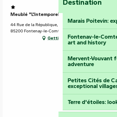
Destination
Meublé "L'Intemporel"
Marais Poitevin: e
44 Rue de la République, 2ème étage droite,
85200 Fontenay-le-Comte
Fontenay-le-Comte
Getting there
art and history
Mervent-Vouvant fo
adventure
Petites Cités de C
exceptional village
Terre d'étoiles: loo