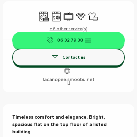
Opening hours & contact details
Washing machine
Dishwashers
Television
Wifi
Sheets and linen
+ 6 other service(s)
06 32 79 38
▒▒
Contact us
lacanopee.smoobu.net
Description
Timeless comfort and elegance. Bright, 
spacious flat on the top floor of a listed 
building