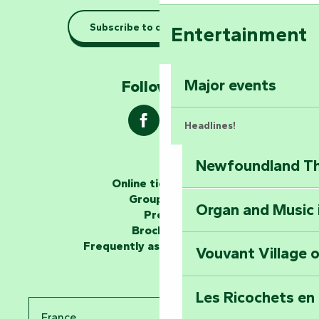
Taking it easy: gu
Subscribe to our newsletter
Entertainment
Marais Poitevin
Explore Mill Hill
Major events
Follow us !
Headlines!
Newfoundland The
The storytellers
Online ticketing
Group area
Organ and Music 
Unlock the myste
Press
at the Keep of S
Brochures
Frequently asked questions
Vouvant Village o
Travel back in ti
Les Ricochets en 
Take in the sight
France