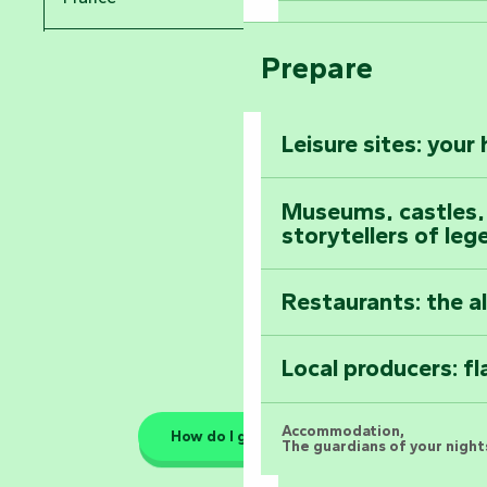
Arts by Nature Fe
Climb to the top
Prepare
Pays de la Loire
The Foussais-Pa
Vendée
Leisure sites: your
Astronomy Festiv
All the diary
Museums, castles, a
storytellers of leg
Restaurants: the a
Local producers: f
Accommodation,
How do I get there?
The guardians of your nights