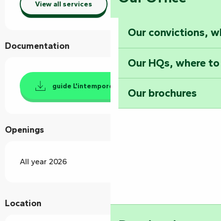
View all services
Our convictions, w
Documentation
Our HQs, where to
guide L'intemporel
Our brochures
Openings
All year 2026
Location