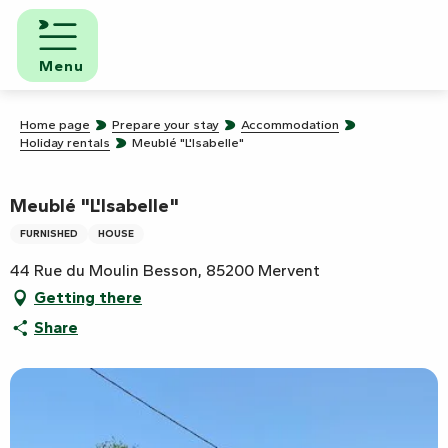
Aller
au
contenu
Menu
principal
Home page
Prepare your stay
Accommodation
Holiday rentals
Meublé "L'Isabelle"
Meublé "L'Isabelle"
FURNISHED
HOUSE
44 Rue du Moulin Besson, 85200 Mervent
Getting there
Share