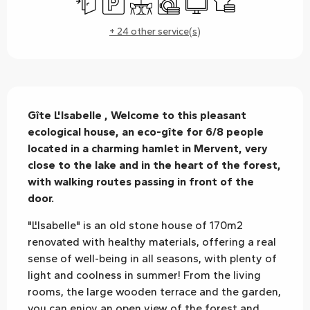
+ 24 other service(s)
Description
Gîte L'Isabelle , Welcome to this pleasant 
ecological house, an eco-gîte for 6/8 people 
located in a charming hamlet in Mervent, very 
close to the lake and in the heart of the forest, 
with walking routes passing in front of the 
door.
"L'Isabelle" is an old stone house of 170m2 
renovated with healthy materials, offering a real 
sense of well-being in all seasons, with plenty of 
light and coolness in summer! From the living 
rooms, the large wooden terrace and the garden, 
you can enjoy an open view of the forest and 