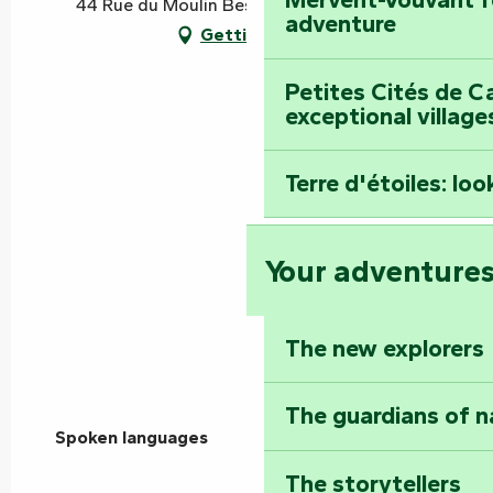
44 Rue du Moulin Besson, 85200 Mervent
adventure
Getting there
Petites Cités de C
exceptional village
Terre d'étoiles: loo
Your adventure
The new explorers
The guardians of n
Spoken languages
Spoken languages
The storytellers