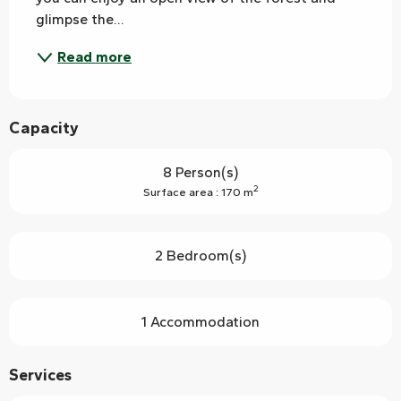
glimpse the...
Read more
Capacity
8 Person(s)
2
Surface area : 170 m
2 Bedroom(s)
1 Accommodation
Services