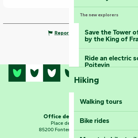
The new explorers
Save the Tower o
Report mistake
by the King of Fr
Ride an electric 
Poitevin
Hiking
Dominate the moun
Mervent-Vouvant
Walking tours
Embark on a journ
Planetarium
Office de tourisme
Bike rides
Place de Verdun
85200 Fontenay-le-Comte