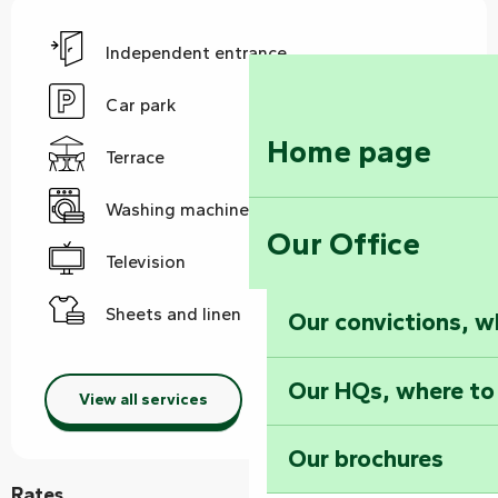
Independent entrance
Car park
Home page
Terrace
Washing machine
Our Office
Television
Sheets and linen
Our convictions, w
Our HQs, where to
View all services
Our brochures
Rates