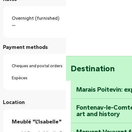
Overnight (furnished)
—
Payment methods
Cheques and postal orders
Destination
Espèces
Marais Poitevin: e
Location
Fontenay-le-Comte
art and history
Meublé "L'Isabelle"
Mervent-Vouvant fo