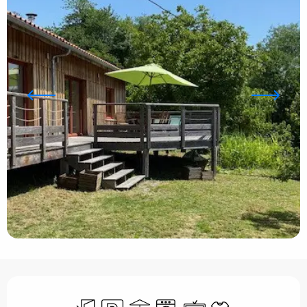
Opening hours & contact details
Independent entrance
Car park
Terrace
Washing machine
Television
Sheets and linen