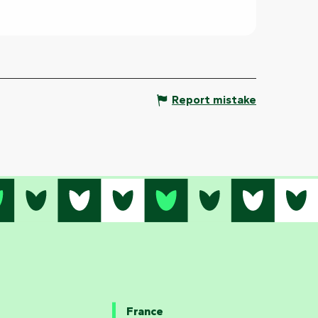
Report mistake
France