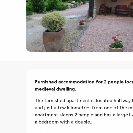
Description
Furnished accommodation for 2 people locat
medieval dwelling.
The furnished apartment is located halfway 
and just a few kilometres from one of the mos
apartment sleeps 2 people and has a large li
a bedroom with a double...