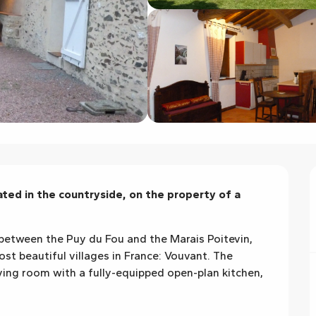
ed in the countryside, on the property of a 
between the Puy du Fou and the Marais Poitevin, 
t beautiful villages in France: Vouvant. The 
ving room with a fully-equipped open-plan kitchen, 