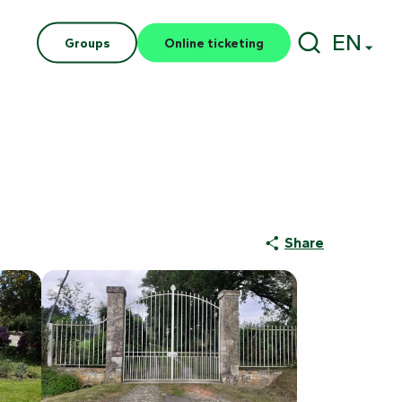
EN
Groups
Online ticketing
Search
Share