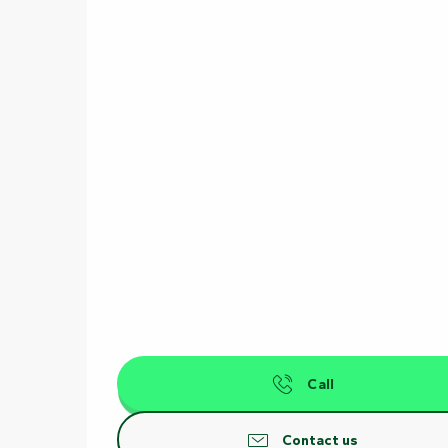
Call
Contact us