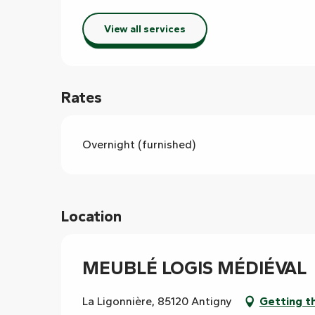
View all services
Rates
Overnight (furnished)
Location
MEUBLÉ LOGIS MÉDIÉVAL
La Ligonnière, 85120 Antigny
Getting t