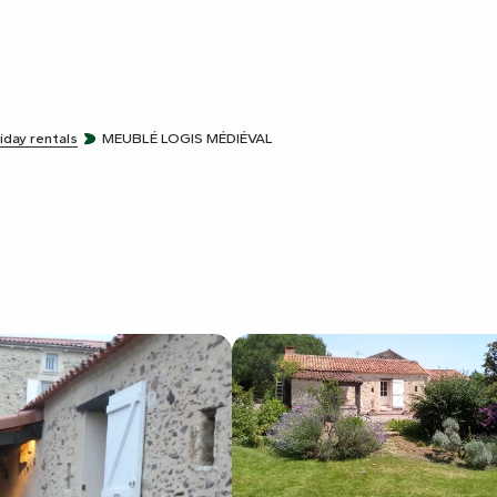
iday rentals
MEUBLÉ LOGIS MÉDIÉVAL