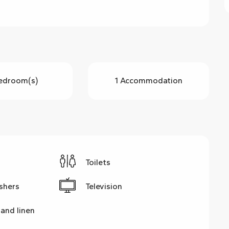
edroom(s)
1 Accommodation
Toilets
shers
Television
and linen