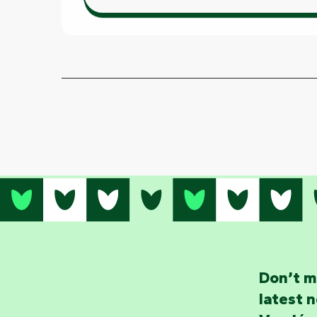
Don’t m
latest 