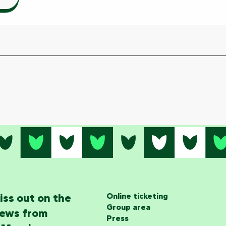
iss out on the
Online ticketing
Group area
news from
Press