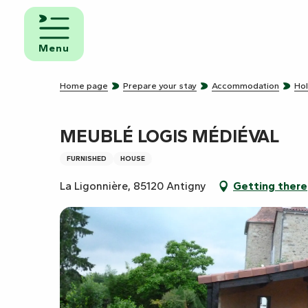
Aller
au
d and
contenu
eakfast
Menu
principal
mpsites
Home page
Prepare your stay
Accommodation
Hol
torhome
rks
MEUBLÉ LOGIS MÉDIÉVAL
FURNISHED
HOUSE
La Ligonnière, 85120 Antigny
Getting there