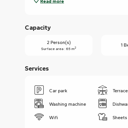
Read more
Capacity
2 Person(s)
1 B
2
Surface area : 65 m
Services
Car park
Terrace
Washing machine
Dishwa
Wifi
Sheets 