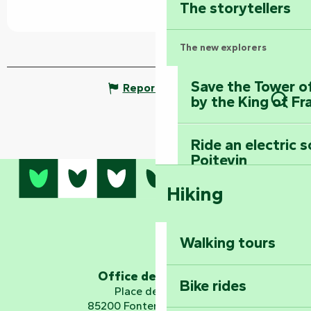
The storytellers
The new explorers
Save the Tower o
Report mistake
by the King of Fr
Sear
Ride an electric 
Poitevin
Hiking
Dominate the moun
Mervent-Vouvant
Walking tours
Embark on a journ
Planetarium
Office de tourisme
Bike rides
Place de Verdun
85200 Fontenay-le-Comte