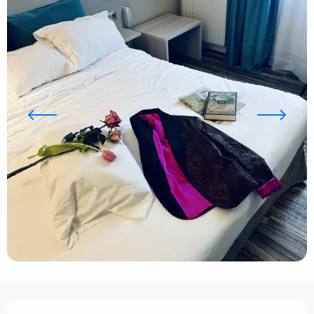
Opening hours & contact details