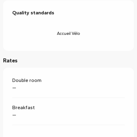
Services offered
Quality standards
Quality standards
Accueil Vélo
Rates
Double room
—
Breakfast
—