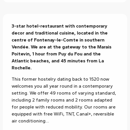
Description
3-star hotel-restaurant with contemporary 
decor and traditional cuisine, located in the 
centre of Fontenay-le-Comte in southern 
Vendée. We are at the gateway to the Marais 
Poitevin, 1 hour from Puy du Fou and the 
Atlantic beaches, and 45 minutes from La 
Rochelle.
This former hostelry dating back to 1520 now 
welcomes you all year round in a contemporary 
setting. We offer 49 rooms of varying standard, 
including 2 family rooms and 2 rooms adapted 
for people with reduced mobility. Our rooms are 
equipped with free WiFi, TNT, Canal+, reversible 
air conditioning...