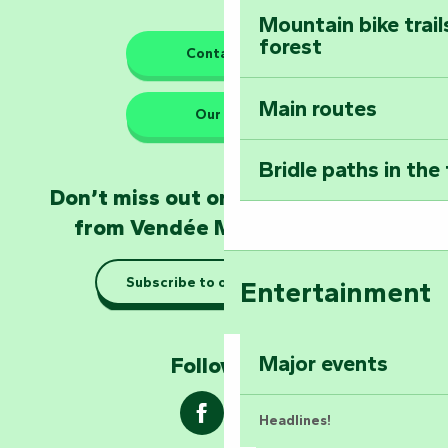
Mountain bike trail
forest
The guardians of nature
Contact us
Main routes
Take home a frag
Our HQs
Poitevin: Les Drô
Bridle paths in the
Become an animal
Don’t miss out on the latest news
Natur'Zoo in Mer
from Vendée Marais Poitevin
Taking it easy: gu
Subscribe to our newsletter
Entertainment
Marais Poitevin
Explore Mill Hill
Major events
Follow us !
Headlines!