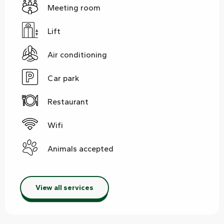
Meeting room
Lift
Air conditioning
Car park
Restaurant
Wifi
Animals accepted
View all services