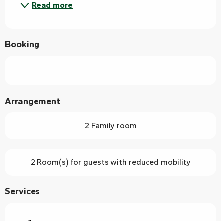
Read more
Booking
Arrangement
2 Family room
2 Room(s) for guests with reduced mobility
Services