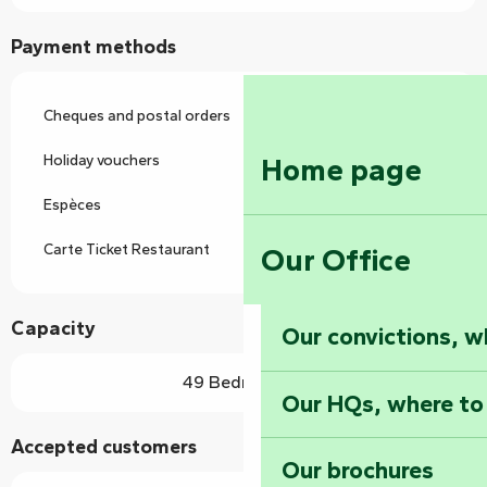
Payment methods
Cheques and postal orders
Holiday vouchers
Home page
Espèces
Carte Ticket Restaurant
Our Office
Capacity
Our convictions, w
49 Bedroom(s)
Our HQs, where to
Accepted customers
Our brochures