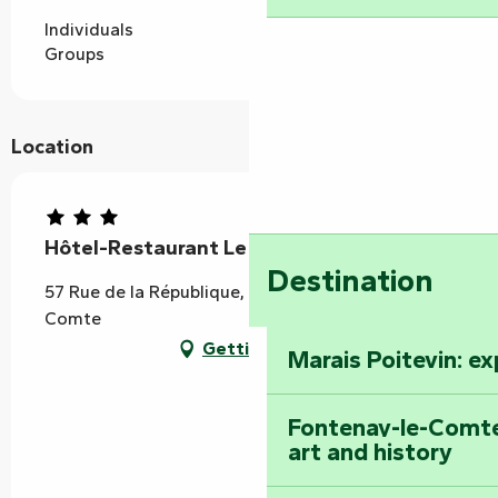
Individuals
Groups
Location
Hôtel-Restaurant Le Fontarabie
Destination
57 Rue de la République, 85200 Fontenay-le-
Comte
Getting there
Marais Poitevin: e
Fontenay-le-Comte
art and history