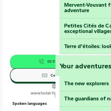
Mervent-Vouvant fo
adventure
Petites Cités de C
exceptional village
Terre d'étoiles: loo
02 51 69 17
▒▒
Your adventure
Contact us
The new explorers
www.hotel-fontarabie.com
The guardians of n
Spoken languages
Spoken languages