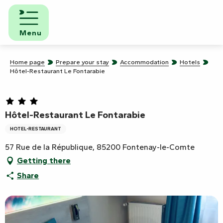
Aller
au
contenu
Menu
principal
Home page
Prepare your stay
Accommodation
Hotels
Hôtel-Restaurant Le Fontarabie
Hôtel-Restaurant Le Fontarabie
HOTEL-RESTAURANT
57 Rue de la République, 85200 Fontenay-le-Comte
Getting there
Share