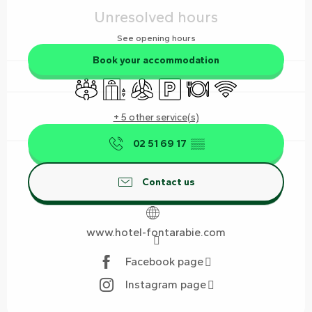
Unresolved hours
See opening hours
Book your accommodation
Meeting room
Lift
Air conditioning
Car park
Restaurant
Wifi
+ 5 other service(s)
02 51 69 17
▒▒
Contact us
www.hotel-fontarabie.com
Facebook page
Instagram page