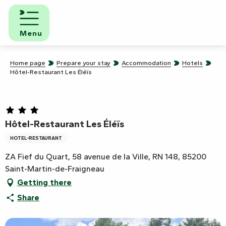
Aller
au
contenu
Menu
principal
Home page
Prepare your stay
Accommodation
Hotels
Hôtel-Restaurant Les Éléïs
Hôtel-Restaurant Les Éléïs
HOTEL-RESTAURANT
ZA Fief du Quart, 58 avenue de la Ville, RN 148, 85200
Saint-Martin-de-Fraigneau
Getting there
Share