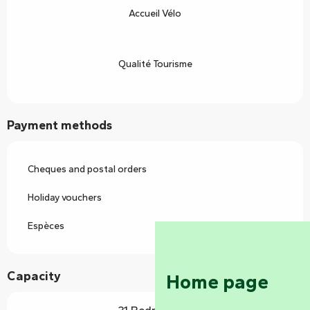
Accueil Vélo
Qualité Tourisme
Payment methods
Cheques and postal orders
Holiday vouchers
Espèces
Capacity
Home page