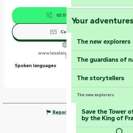
02 51 53 03
▒▒
Your adventure
Contact us
The new explorers
www.leseleis-vendee.com
The guardians of n
Spoken languages
Spoken languages
The storytellers
The new explorers
Save the Tower o
Report mistake
by the King of Fr