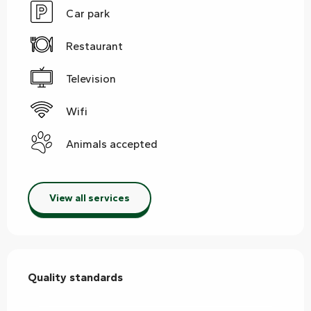
Car park
Restaurant
Television
Wifi
Animals accepted
View all services
Services offered
Quality standards
Quality standards