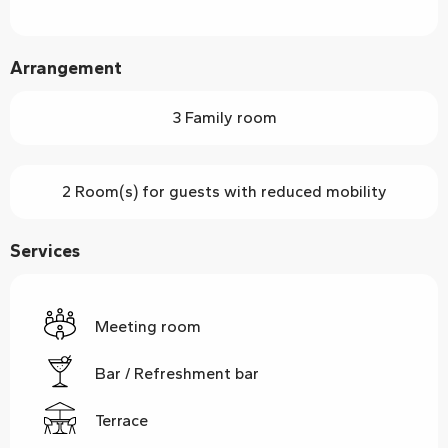
Arrangement
3 Family room
2 Room(s) for guests with reduced mobility
Services
Meeting room
Bar / Refreshment bar
Terrace