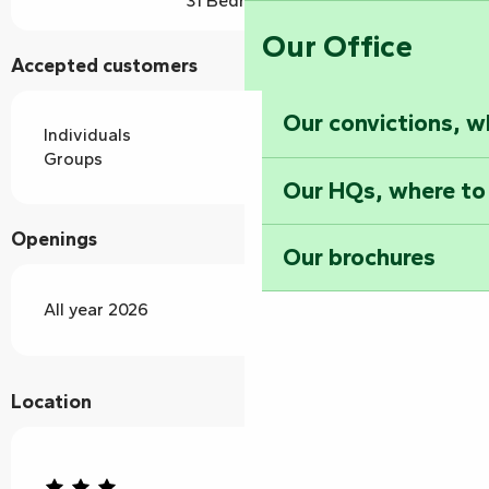
31 Bedroom(s)
Our Office
Accepted customers
Our convictions, w
Individuals
Groups
Our HQs, where to
Openings
Our brochures
All year 2026
Location