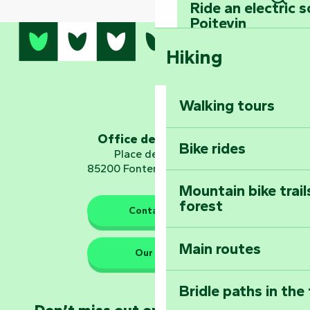
Ride an electric 
Sear
Poitevin
Hiking
Dominate the moun
Mervent-Vouvant
Walking tours
Embark on a journ
Planetarium
Office de tourisme
Bike rides
Place de Verdun
85200 Fontenay-le-Comte
Mountain bike trail
forest
The guardians of nature
Contact us
Main routes
Take home a frag
Our HQs
Poitevin: Les Drô
Bridle paths in the
Become an animal