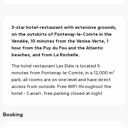
Description
3-star hotel-restaurant with extensive grounds, 
on the outskirts of Fontenay-le-Comte in the 
Vendée, 10 minutes from the Venise Verte, 1 
hour from the Puy du Fou and the Atlantic 
beaches, and from La Rochelle.
The hotel restaurant Les Eléïs is located 5 
minutes from Fontenay-le-Comte, in a 12,000 m² 
park; all rooms are on one level and have direct 
access from outside. Free WIFI throughout the 
hotel - Canal+, free parking closed at night.
Booking