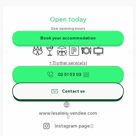
Opening hours & contact details
Open today
See opening hours
Book your accommodation
Meeting room
Bar / Refreshment bar
Terrace
Car park
Restaurant
Television
+ 11 other service(s)
02 51 53 03
▒▒
Contact us
www.leseleis-vendee.com
Instagram page