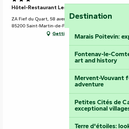
Hôtel-Restaurant Les Éléïs
Destination
ZA Fief du Quart, 58 avenue de la Ville, RN 148,
85200 Saint-Martin-de-Fraigneau
Getting there
Marais Poitevin: e
Fontenay-le-Comte
art and history
Mervent-Vouvant fo
adventure
Petites Cités de C
exceptional village
Terre d'étoiles: loo