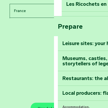
Les Ricochets en 
Take in the sight
France
Arts by Nature Fe
Climb to the top
Prepare
Pays de la Loire
The Foussais-Pa
Vendée
Leisure sites: your
Astronomy Festiv
All the diary
Museums, castles, a
storytellers of leg
Restaurants: the a
Local producers: f
Accommodation,