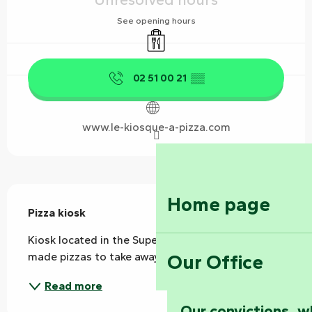
See opening hours
Takeaway sales
02 51 00 21
▒▒
www.le-kiosque-a-pizza.com
Description
Home page
Pizza kiosk
Kiosk located in the Super U car park. Home-
Our Office
made pizzas to take away.
Read more
Our convictions, w