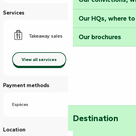
Services
Our HQs, where to
Our brochures
Takeaway sales
View all services
Payment methods
Espèces
Destination
Location