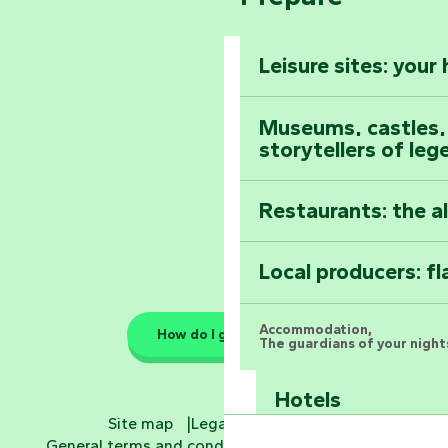
The Foussais-Pa
Vendée
Leisure sites: your
Astronomy Festiv
All the diary
Museums, castles, a
storytellers of leg
Restaurants: the a
Local producers: f
Accommodation,
How do I get there?
The guardians of your nights
Hotels
Site map
Legal information
General terms and conditions
Cookie settings