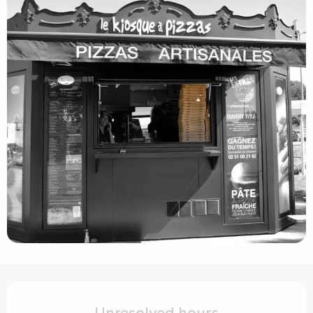
Opening hours & contact details
Unresolved hours