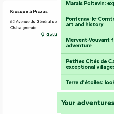
Marais Poitevin: e
Kiosque à Pizzas
Fontenay-le-Comte
52 Avenue du Général de Gaulle, 85120 La
art and history
Châtaigneraie
Getting there
Mervent-Vouvant fo
adventure
Petites Cités de C
exceptional village
Terre d'étoiles: loo
Your adventure