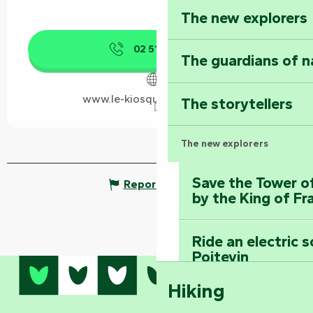
The new explorers
02 51 00 21
▒▒
The guardians of n
www.le-kiosque-a-pizza.com
The storytellers
The new explorers
Save the Tower o
Report mistake
by the King of Fr
Ride an electric 
Poitevin
Hiking
Dominate the moun