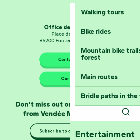
Mervent-Vouvant
Walking tours
Embark on a journ
Planetarium
Office de tourisme
Bike rides
Place de Verdun
85200 Fontenay-le-Comte
Mountain bike trail
forest
The guardians of nature
Contact us
Main routes
Take home a frag
Our HQs
Poitevin: Les Drô
Bridle paths in the
Become an animal
Don’t miss out on the latest news
Natur'Zoo in Mer
from Vendée Marais Poitevin
Sear
Taking it easy: gu
Subscribe to our newsletter
Entertainment
Marais Poitevin