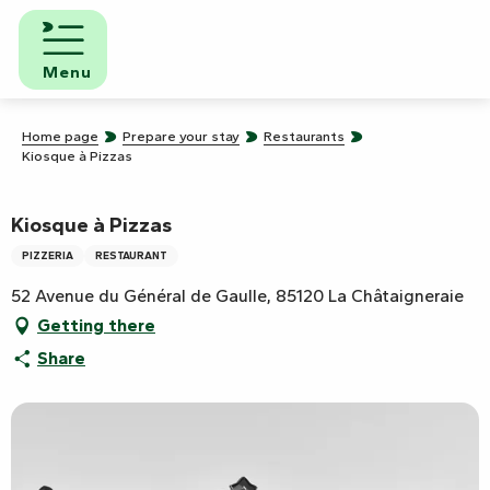
Aller
au
contenu
Menu
principal
Home page
Prepare your stay
Restaurants
Kiosque à Pizzas
Kiosque à Pizzas
PIZZERIA
RESTAURANT
52 Avenue du Général de Gaulle, 85120 La Châtaigneraie
Getting there
Share