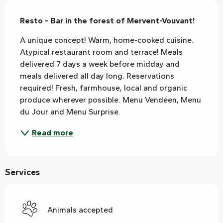
Description
Resto - Bar in the forest of Mervent-Vouvant!
A unique concept! Warm, home-cooked cuisine. 
Atypical restaurant room and terrace! Meals 
delivered 7 days a week before midday and 
meals delivered all day long. Reservations 
required! Fresh, farmhouse, local and organic 
produce wherever possible. Menu Vendéen, Menu 
du Jour and Menu Surprise.
Read more
Services
Animals accepted