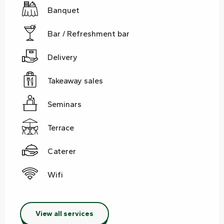
Banquet
Bar / Refreshment bar
Delivery
Takeaway sales
Seminars
Terrace
Caterer
Wifi
View all services