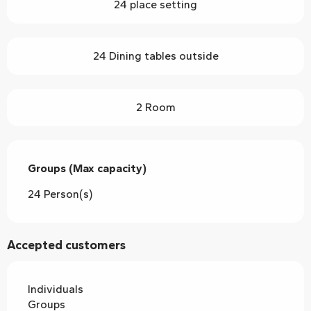
24 place setting
24 Dining tables outside
2 Room
Groups (Max capacity)
Groups (Max capacity)
24 Person(s)
Accepted customers
Individuals
Groups