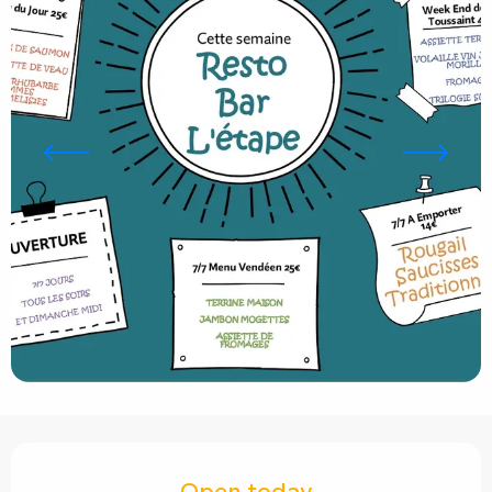
Opening hours & contact details
Open today