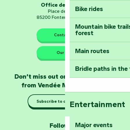
Planetarium
Office de tourisme
Bike rides
Place de Verdun
85200 Fontenay-le-Comte
Mountain bike trail
forest
The guardians of nature
Contact us
Main routes
Take home a frag
Our HQs
Poitevin: Les Drô
Bridle paths in the
Become an animal
Don’t miss out on the latest news
Natur'Zoo in Mer
from Vendée Marais Poitevin
Taking it easy: gu
Subscribe to our newsletter
Entertainment
Marais Poitevin
Explore Mill Hill
Major events
Follow us !