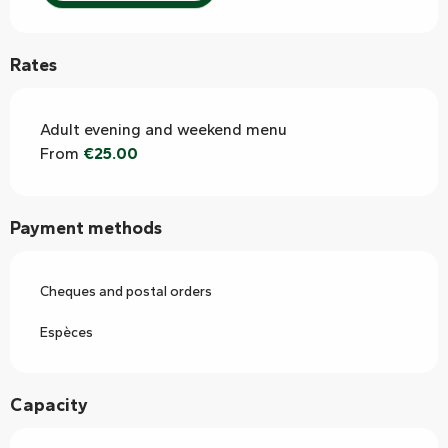
Rates
Adult evening and weekend menu
From
€25.00
Payment methods
Cheques and postal orders
Espèces
Capacity