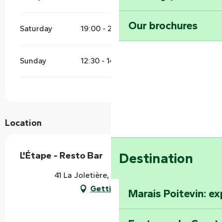
Our brochures
Saturday
19:00 - 21:00
Sunday
12:30 - 14:00
19:00 - 21:00
Location
L'Étape - Resto Bar
Destination
41 La Joletière, 85200 Mervent
Getting there
Marais Poitevin: e