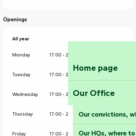
Openings
All year
All year
Monday
17:00 - 21:00
Home page
Tuesday
17:00 - 21:00
Our Office
Wednesday
17:00 - 21:00
Our convictions, w
Thursday
17:00 - 21:00
Our HQs, where to
Friday
17:00 - 21:00