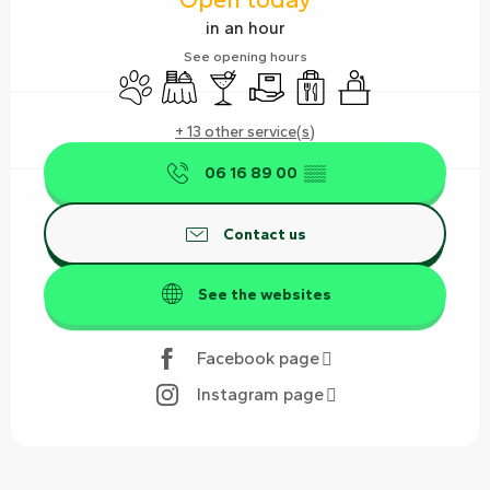
in an hour
See opening hours
Animals accepted
Banquet
Bar / Refreshment bar
Delivery
Takeaway sales
Seminars
+ 13 other service(s)
06 16 89 00
▒▒
Contact us
See the websites
Facebook page
Instagram page