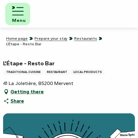
Aller
au
contenu
Menu
principal
Home page
Prepare your stay
Restaurants
L'Étape - Resto Bar
L'Étape - Resto Bar
TRADITIONAL CUISINE
RESTAURANT
LOCAL PRODUCTS
41 La Joletière, 85200 Mervent
Getting there
Share