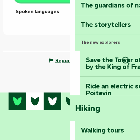
The guardians of n
Spoken languages
Spoken languages
The storytellers
The new explorers
Save the Tower o
Report mistake
by the King of Fr
Sear
Ride an electric 
Poitevin
Hiking
Dominate the moun
Mervent-Vouvant
Walking tours
Embark on a journ