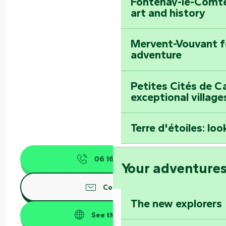
Fontenay-le-Comte
art and history
Mervent-Vouvant fo
adventure
Petites Cités de C
exceptional village
Terre d'étoiles: loo
06 16 89 00
▒▒
Your adventure
Contact us
The new explorers
See the websites