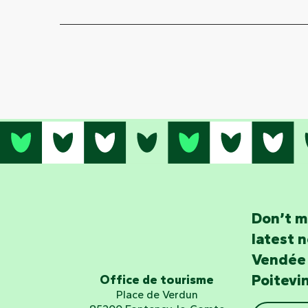
Don’t m
latest 
Vendée
Poitevi
Office de tourisme
Place de Verdun