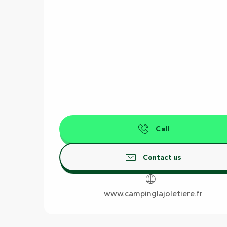
Call
Contact us
www.campinglajoletiere.fr