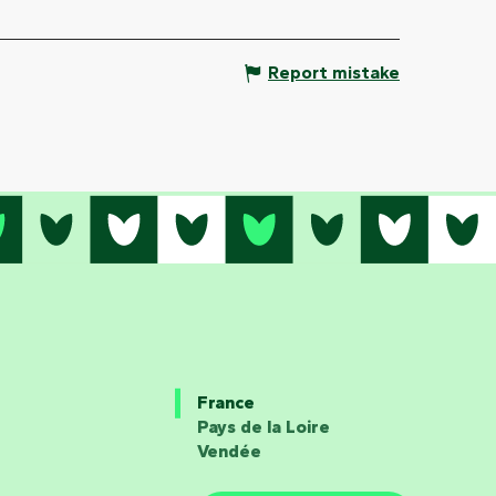
Report mistake
France
Pays de la Loire
Vendée