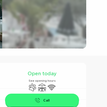
Opening hours & contact det
Open today
See opening hours
Animals accepted
Terrace
Wifi
Call