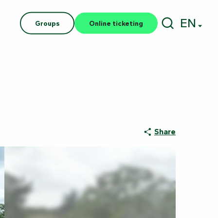
EN
Groups
Online ticketing
Search
Share