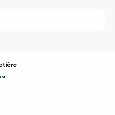
etière
ere