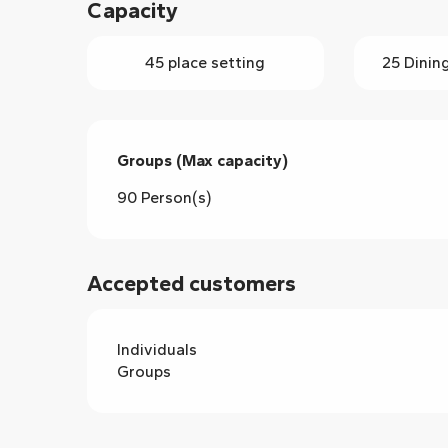
Capacity
45 place setting
25 Dinin
Groups (Max capacity)
Groups (Max capacity)
90 Person(s)
Accepted customers
Individuals
Groups