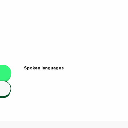
Spoken languages
Spoken languages