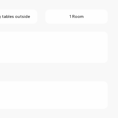
g tables outside
1 Room