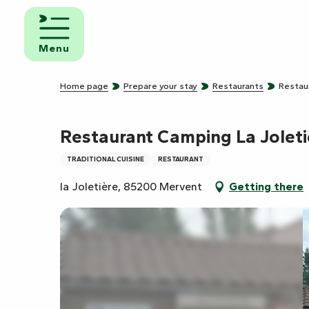
Aller
au
d and
contenu
eakfast
Menu
principal
mpsites
Home page
Prepare your stay
Restaurants
Restau
torhome
rks
Restaurant Camping La Joleti
TRADITIONAL CUISINE
RESTAURANT
la Joletière, 85200 Mervent
Getting there