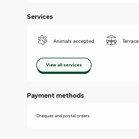
Services
Animals accepted
Terrace
View all services
Payment methods
Cheques and postal orders