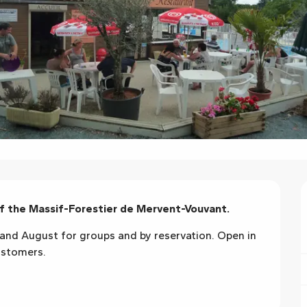
of the Massif-Forestier de Mervent-Vouvant.
and August for groups and by reservation. Open in 
ustomers.