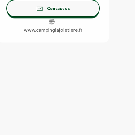
Contact us
www.campinglajoletiere.fr