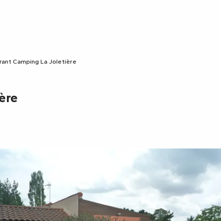
rant Camping La Joletière
ère