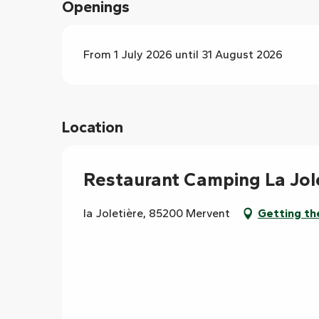
Openings
From 1 July 2026 until 31 August 2026
Location
Restaurant Camping La Jol
la Joletière, 85200 Mervent
Getting th