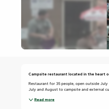
Description
Campsite restaurant located in the heart 
Restaurant for 35 people, open outside July 
July and August to campsite and external c
Read more