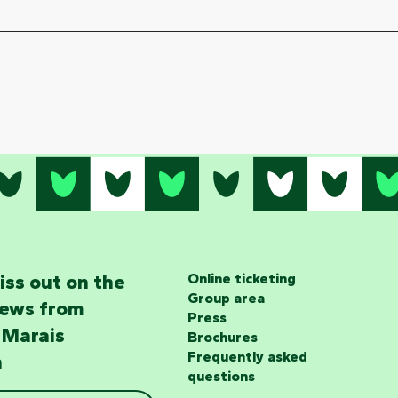
iss out on the
Online ticketing
Group area
news from
Press
 Marais
Brochures
Frequently asked
n
questions