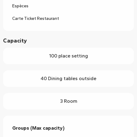
Espèces
Carte Ticket Restaurant
Capacity
100 place setting
40 Dining tables outside
3 Room
Groups (Max capacity)
Groups (Max capacity)