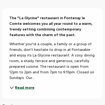
Description
The "La Glycine" restaurant in Fontenay le 
Comte welcomes you all year round to a warm, 
trendy setting combining contemporary 
features with the charm of the past.
Whether you're a couple, a family or a group of 
friends, don't hesitate to drop in at Fontarabie 
and enjoy its La Glycine restaurant. A cosy dining 
room, a shady terrace and generous, carefully 
prepared cuisine. The restaurant is open from 
12pm to 2pm and from 7pm to 9.15pm. Closed on 
Sundays. Our...
Read more