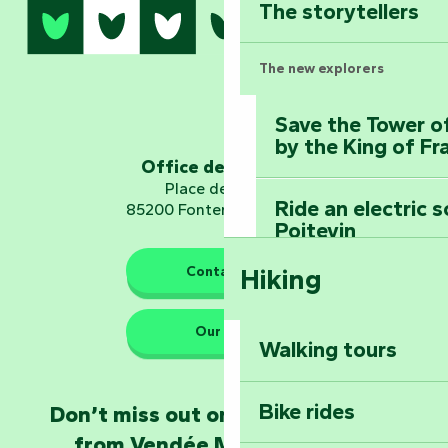
The storytellers
The new explorers
Save the Tower o
by the King of Fr
Office de tourisme
Place de Verdun
Ride an electric 
85200 Fontenay-le-Comte
Poitevin
Contact us
Hiking
Dominate the moun
Mervent-Vouvant
Our HQs
Walking tours
Embark on a journ
Planetarium
Bike rides
Don’t miss out on the latest news
from Vendée Marais Poitevin