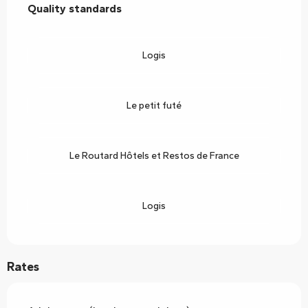
Quality standards
Quality standards
Logis
Le petit futé
Le Routard Hôtels et Restos de France
Logis
Rates