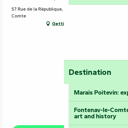
57 Rue de la République, 85200 Fontenay-le-
Comte
Getting there
Destination
Marais Poitevin: e
Fontenay-le-Comte
art and history