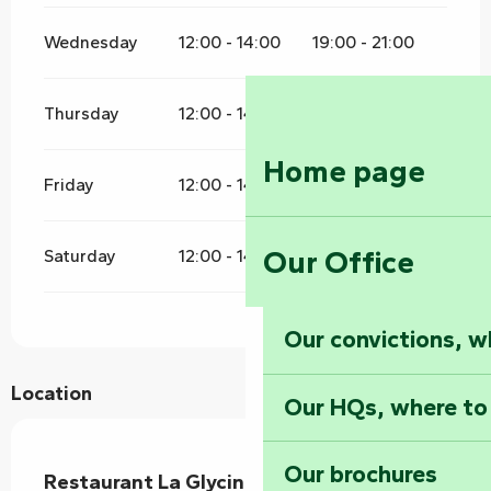
Wednesday
12:00 - 14:00
19:00 - 21:00
Thursday
12:00 - 14:00
19:00 - 21:00
Home page
Friday
12:00 - 14:00
19:00 - 21:00
Our Office
Saturday
12:00 - 14:00
19:00 - 21:00
Our convictions, w
Location
Our HQs, where to
Our brochures
Restaurant La Glycine