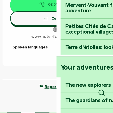
Mervent-Vouvant fo
02 51 69 17
▒▒
adventure
Contact us
Petites Cités de C
exceptional village
www.hotel-fontarabie.com
Terre d'étoiles: loo
Spoken languages
Spoken languages
Your adventure
The new explorers
Report mistake
Sear
The guardians of n