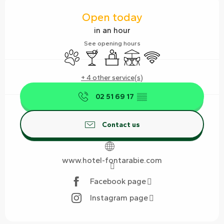
Opening hours & contact details
Open today
in an hour
See opening hours
Animals accepted
Bar / Refreshment bar
Seminars
Terrace
Wifi
+ 4 other service(s)
02 51 69 17
▒▒
Contact us
www.hotel-fontarabie.com
Facebook page
Instagram page