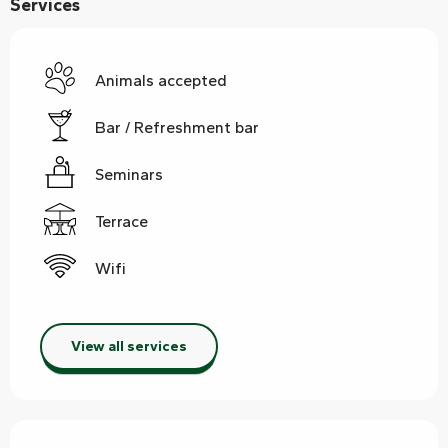
Services
Animals accepted
Bar / Refreshment bar
Seminars
Terrace
Wifi
View all services
Services offered