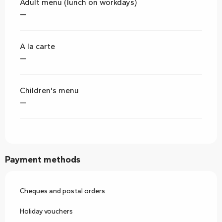
Adult menu (lunch on workdays)
—
A la carte
—
Children's menu
—
Payment methods
Cheques and postal orders
Holiday vouchers