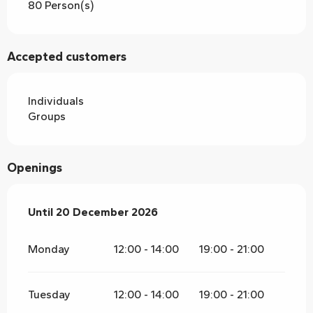
80 Person(s)
Accepted customers
Individuals
Groups
Openings
From
Until
20 December 2026
5 January 2026
until
20 December 2026
Monday
12:00 - 14:00
19:00 - 21:00
Tuesday
12:00 - 14:00
19:00 - 21:00