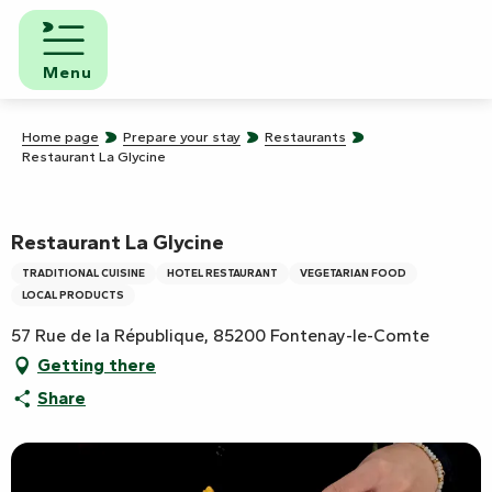
Aller
au
contenu
Menu
principal
Home page
Prepare your stay
Restaurants
Restaurant La Glycine
Restaurant La Glycine
TRADITIONAL CUISINE
HOTEL RESTAURANT
VEGETARIAN FOOD
LOCAL PRODUCTS
57 Rue de la République, 85200 Fontenay-le-Comte
Getting there
Share