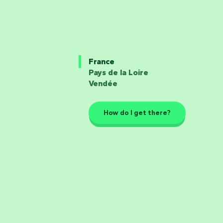
France
Pays de la Loire
Vendée
How do I get there?