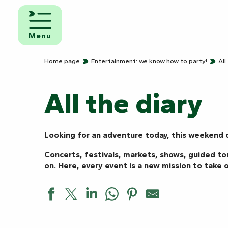
Aller
au
d and
contenu
eakfast
Menu
principal
mpsites
Home page
Entertainment: we know how to party!
All
torhome
rks
All the diary
Looking for an adventure today, this weekend o
Concerts, festivals, markets, shows, guided to
on. Here, every event is a new mission to take o
Avant-première de “L’envers”, duo de Flora ROGEBOZ et 