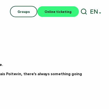
EN
Groups
Online ticketing
Search
e.
ais Poitevin, there’s always something going