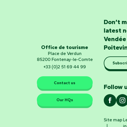
Don’t m
latest 
Vendée
Poitevi
Office de tourisme
Place de Verdun
85200 Fontenay-le-Comte
Subscri
+33 (0)2 51 69 44 99
Contact us
Follow u
Our HQs
Site map
L
i