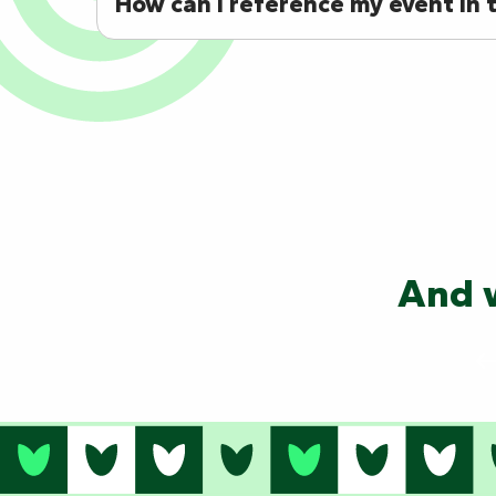
How can I reference my event in t
And w