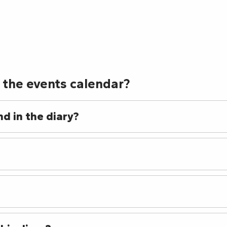
e Gianni Joseph
ustations commentées des Vins en accords
 the events calendar?
d in the diary?