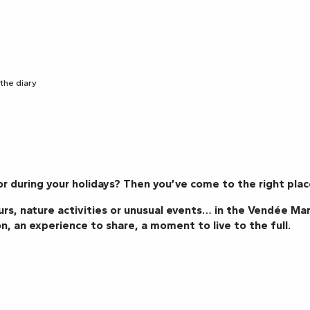
 the diary
r during your holidays? Then you’ve come to the right plac
urs, nature activities or unusual events… in the Vendée Mar
n, an experience to share, a moment to live to the full.
Gianni JOSEPH