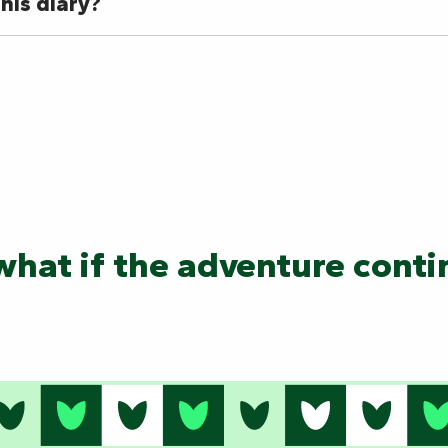
his diary?
hat if the adventure cont
Les Ricochets en Territo