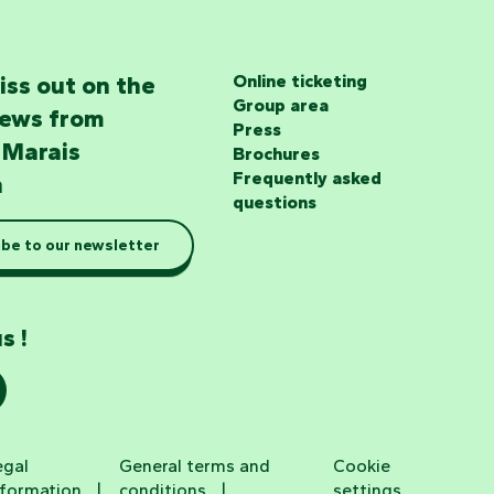
iss out on the
Online ticketing
Group area
news from
Press
 Marais
Brochures
Frequently asked
n
questions
be to our newsletter
s !
egal
General terms and
Cookie
nformation
conditions
settings